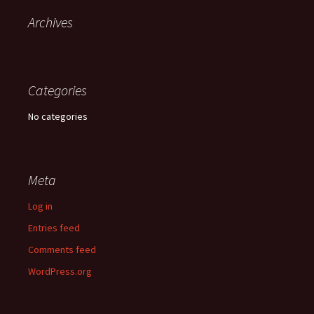
Archives
Categories
No categories
Meta
Log in
Entries feed
Comments feed
WordPress.org