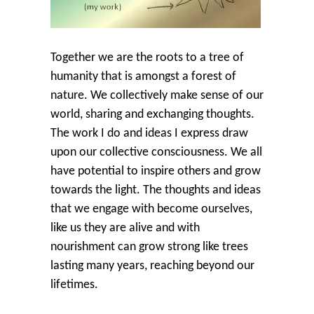
Together we are the roots to a tree of
humanity that is amongst a forest of
nature. We collectively make sense of our
world, sharing and exchanging thoughts.
The work I do and ideas I express draw
upon our collective consciousness. We all
have potential to inspire others and grow
towards the light. The thoughts and ideas
that we engage with become ourselves,
like us they are alive and with
nourishment can grow strong like trees
lasting many years, reaching beyond our
lifetimes.