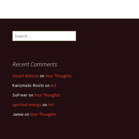
Search
for:
Recent Comments
Stuart Watson
on
Your Thoughts
Karizmatic Roots
on
Art
SoFreer
on
Your Thoughts
spiritual energy
on
Art
Jamie
on
Your Thoughts