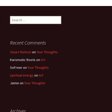
Search
for:
Recent Comments
Stuart Watson
on
Your Thoughts
Karizmatic Roots
on
Art
SoFreer
on
Your Thoughts
spiritual energy
on
Art
Jamie
on
Your Thoughts
Archives