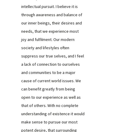
intellectual pursuit. I believe it is
through awareness and balance of
our inner beings, their desires and
needs, that we experience most
joy and fulfilment. Our modern
society and lifestyles often
suppress our true selves, and I feel
a lack of connection to ourselves
and communities to be a major
cause of current world issues. We
can benefit greatly from being
open to our experience as well as
that of others. With no complete
understanding of existence it would
make sense to pursue our most
potent desire, that surrounding