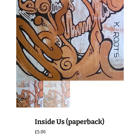
Inside Us (paperback)
£
5.00