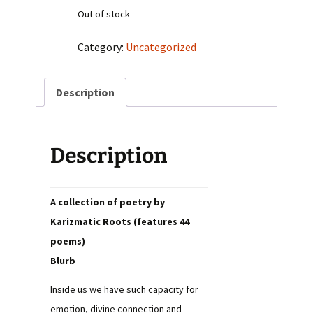
Out of stock
Category:
Uncategorized
Description
Description
A collection of poetry by
Karizmatic Roots (features 44
poems)
Blurb
Inside us we have such capacity for
emotion, divine connection and