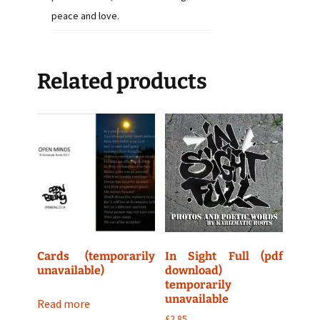
peace and love.
Related products
Cards (temporarily
In Sight Full (pdf
unavailable)
download)
temporarily
unavailable
Read more
£
2.85