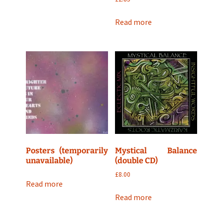
Read more
Posters (temporarily
Mystical Balance
unavailable)
(double CD)
£
8.00
Read more
Read more