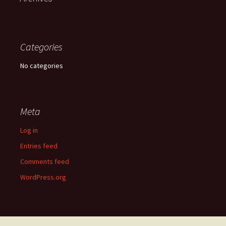
Categories
No categories
Meta
Log in
Entries feed
Comments feed
WordPress.org