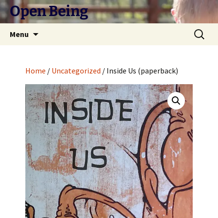
Skip
Open Being
to
content
Search
Menu
for:
Home
/
Uncategorized
/ Inside Us (paperback)